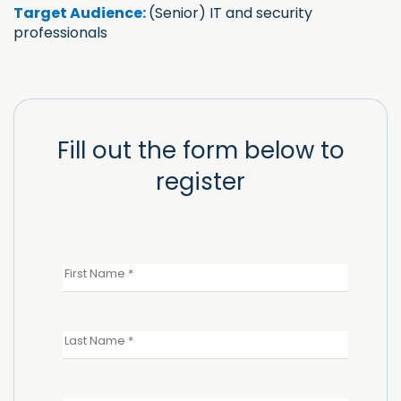
Target Audience:
(Senior) IT and security
professionals
Fill out the form below to
register