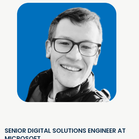
SENIOR DIGITAL SOLUTIONS ENGINEER AT
MICROSOFT