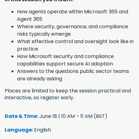
How agents operate within Microsoft 365 and
Agent 365
Where security, governance, and compliance
risks typically emerge
What effective control and oversight look like in
practice
How Microsoft security and compliance
capabilities support secure AI adoption
Answers to the questions public sector teams
are already asking
Places are limited to keep the session practical and
interactive, so register early.
Date & Time:
June 18 | 10 AM – 11 AM (BST)
Language:
English