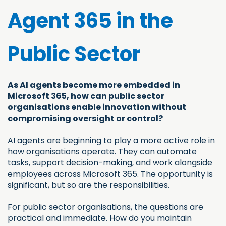
Agent 365 in the
Public Sector
As AI agents become more embedded in
Microsoft 365, how can public sector
organisations enable innovation without
compromising oversight or control?
AI agents are beginning to play a more active role in
how organisations operate. They can automate
tasks, support decision-making, and work alongside
employees across Microsoft 365. The opportunity is
significant, but so are the responsibilities.
For public sector organisations, the questions are
practical and immediate. How do you maintain