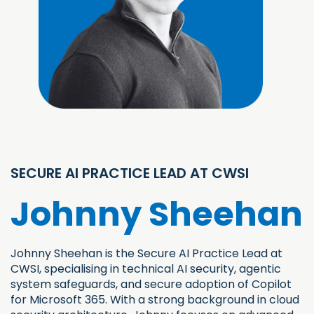
SECURE AI PRACTICE LEAD AT CWSI
Johnny Sheehan
Johnny Sheehan is the Secure AI Practice Lead at
CWSI, specialising in technical AI security, agentic
system safeguards, and secure adoption of Copilot
for Microsoft 365. With a strong background in cloud