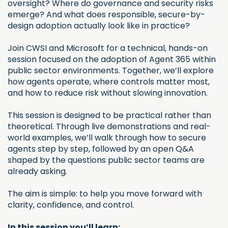
oversight? Where do governance and security risks
emerge? And what does responsible, secure-by-
design adoption actually look like in practice?
Join CWSI and Microsoft for a technical, hands-on
session focused on the adoption of Agent 365 within
public sector environments. Together, we’ll explore
how agents operate, where controls matter most,
and how to reduce risk without slowing innovation.
This session is designed to be practical rather than
theoretical. Through live demonstrations and real-
world examples, we’ll walk through how to secure
agents step by step, followed by an open Q&A
shaped by the questions public sector teams are
already asking.
The aim is simple: to help you move forward with
clarity, confidence, and control.
In this session you’ll learn: