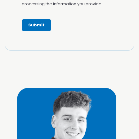
processing the information you provide.