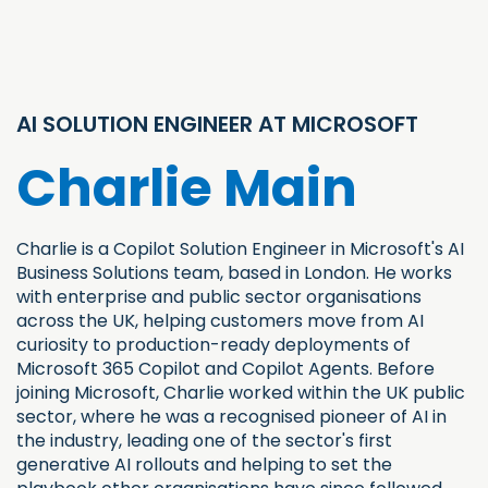
AI SOLUTION ENGINEER AT MICROSOFT
Charlie Main
Charlie is a Copilot Solution Engineer in Microsoft's AI
Business Solutions team, based in London. He works
with enterprise and public sector organisations
across the UK, helping customers move from AI
curiosity to production-ready deployments of
Microsoft 365 Copilot and Copilot Agents. Before
joining Microsoft, Charlie worked within the UK public
sector, where he was a recognised pioneer of AI in
the industry, leading one of the sector's first
generative AI rollouts and helping to set the