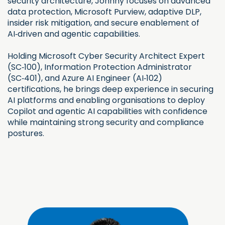
security architecture, Johnny focuses on advanced
data protection, Microsoft Purview, adaptive DLP,
insider risk mitigation, and secure enablement of
AI‑driven and agentic capabilities.
Holding Microsoft Cyber Security Architect Expert
(SC‑100), Information Protection Administrator
(SC‑401), and Azure AI Engineer (AI‑102)
certifications, he brings deep experience in securing
AI platforms and enabling organisations to deploy
Copilot and agentic AI capabilities with confidence
while maintaining strong security and compliance
postures.