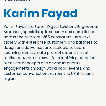
Karim Fayad
Karim Fayad is a Senior Digital Solutions Engineer at
Microsoft, specialising in security and compliance
across the Microsoft 365 ecosystem. He works
closely with enterprise customers and partners to
design and deliver secure, scalable solutions
spanning identity, data protection, and threat
resilience. Karim is known for simplifying complex
technical concepts and driving impactful
engagements through workshops, events, and
customer conversations across the UK & Ireland
region.