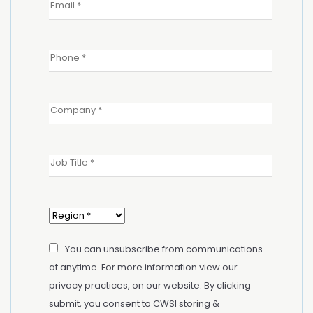
You can unsubscribe from communications
at anytime. For more information view our
privacy practices, on our website. By clicking
submit, you consent to CWSI storing &