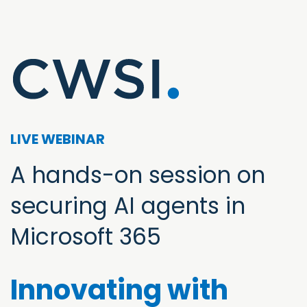
LIVE WEBINAR
A hands-on session on
securing AI agents in
Microsoft 365
Innovating with